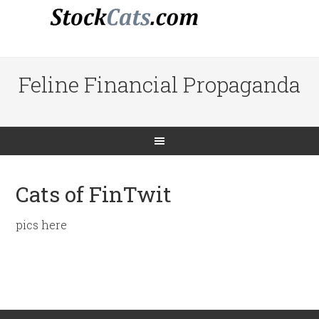
Feline Financial Propaganda
Cats of FinTwit
pics here