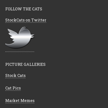
FOLLOW THE CATS
StockCats on Twitter
PICTURE GALLERIES
Stock Cats
Cat Pics
Market Memes