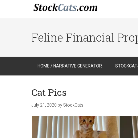
Feline Financial Pr
HOME / NARRATIVE GENERATOR
STOCKCATS
Cat Pics
July 21, 2020
by
StockCats