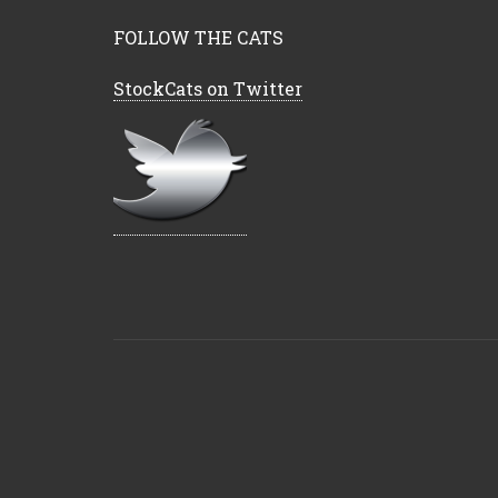
FOLLOW THE CATS
StockCats on Twitter