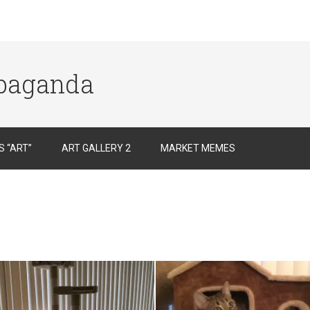
opaganda
 “ART”
ART GALLERY 2
MARKET MEMES