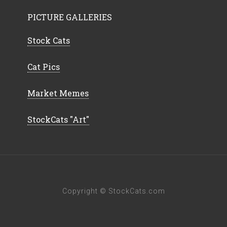
PICTURE GALLERIES
Stock Cats
Cat Pics
Market Memes
StockCats "Art"
Copyright © StockCats.com