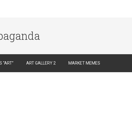
opaganda
 “ART”
ART GALLERY 2
MARKET MEMES