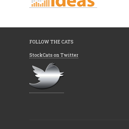
FOLLOW THE CATS
StockCats on Twitter