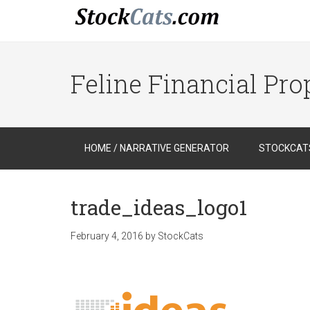
Feline Financial Pr
HOME / NARRATIVE GENERATOR
STOCKCATS
trade_ideas_logo1
February 4, 2016
by
StockCats