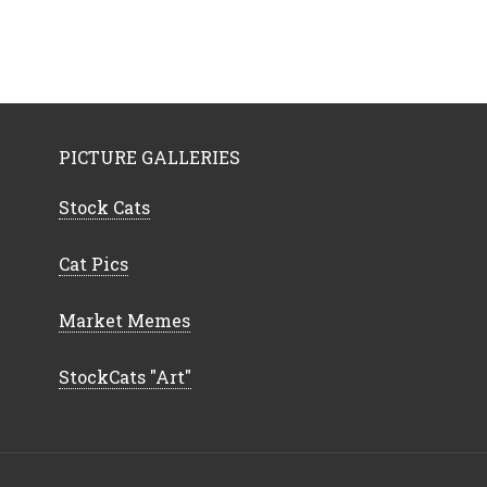
PICTURE GALLERIES
Stock Cats
Cat Pics
Market Memes
StockCats "Art"